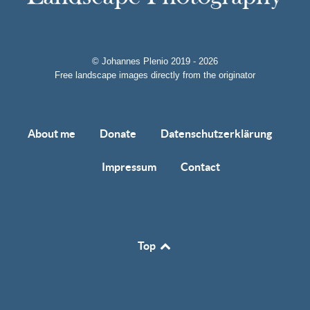
© Johannes Plenio 2019 - 2026
Free landscape images directly from the originator
About me
Donate
Datenschutzerklärung
Impressum
Contact
Top