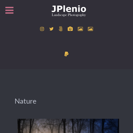
Nature