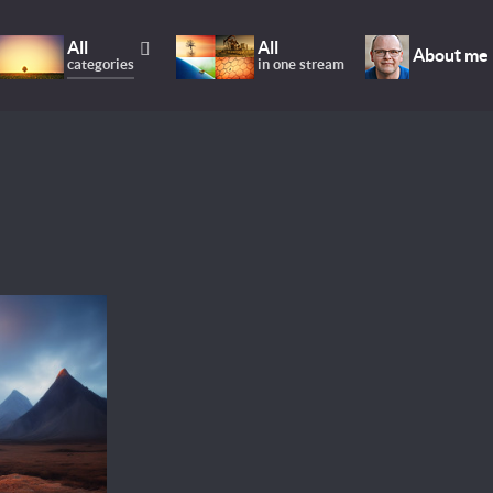
All
All
About me
categories
in one stream