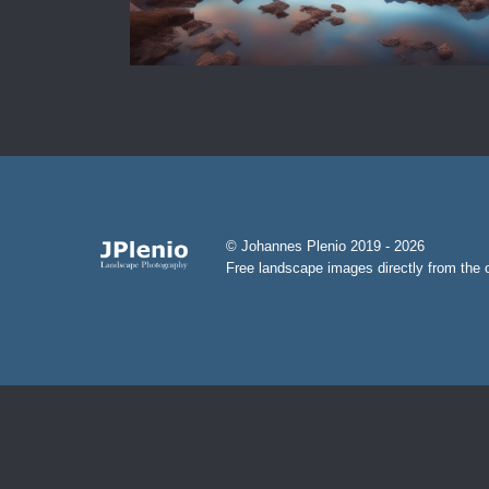
© Johannes Plenio 2019 - 2026
Free landscape images directly from the o