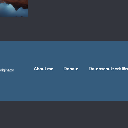
About me
Donate
Datenschutzerklär
riginator