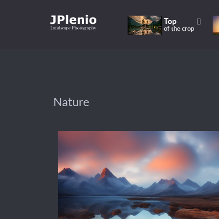
Top
of the crop
Nature