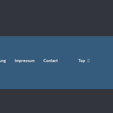
ung
Impressum
Contact
Top