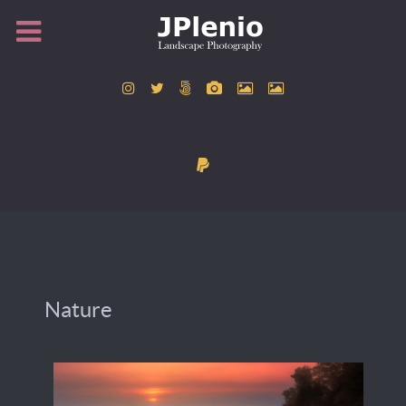
Nature