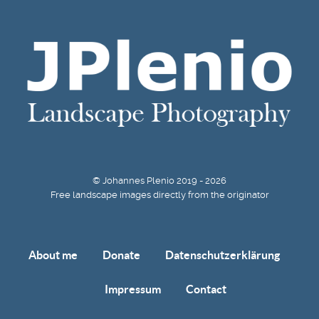
© Johannes Plenio 2019 - 2026
Free landscape images directly from the originator
About me
Donate
Datenschutzerklärung
Impressum
Contact