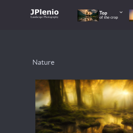
Top
of the crop
Nature