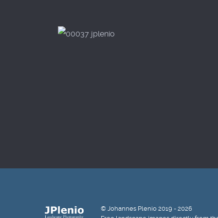
© Johannes Plenio 2019 - 2026