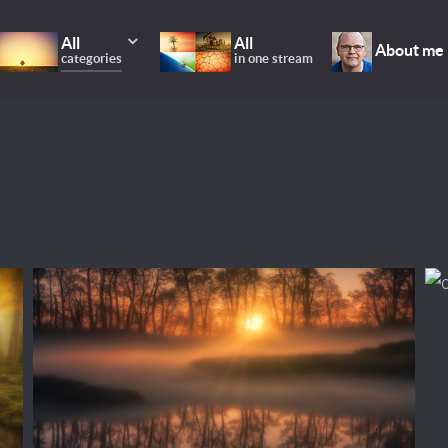
All
All
About me
categories
in one stream