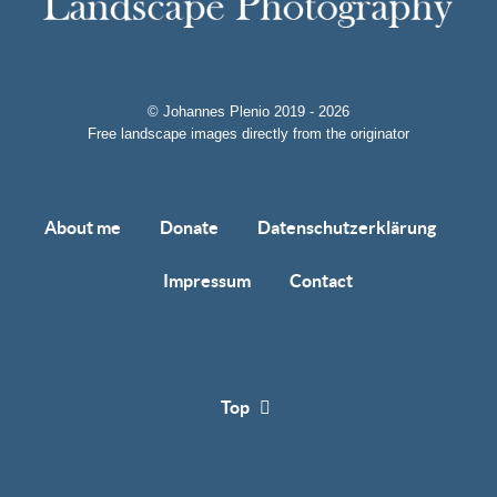
© Johannes Plenio 2019 - 2026
Free landscape images directly from the originator
About me
Donate
Datenschutzerklärung
Impressum
Contact
Top