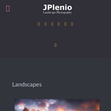
Landscapes