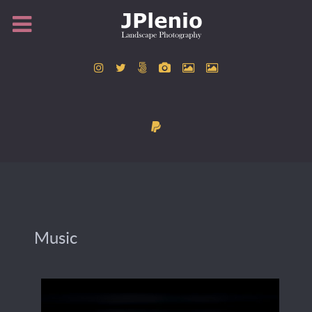
Music