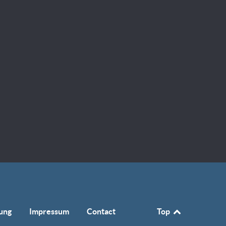
ung
Impressum
Contact
Top