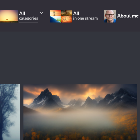
All
All
About me
categories
in one stream