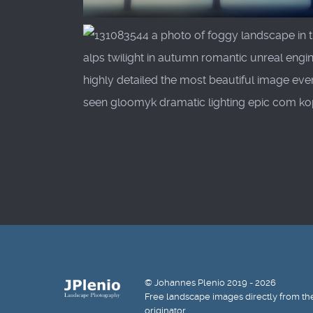
© Johannes Plenio 2019 - 2026
Free landscape images directly from th
originator