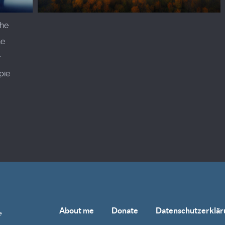
About me
Donate
Datenschutzerklär
e