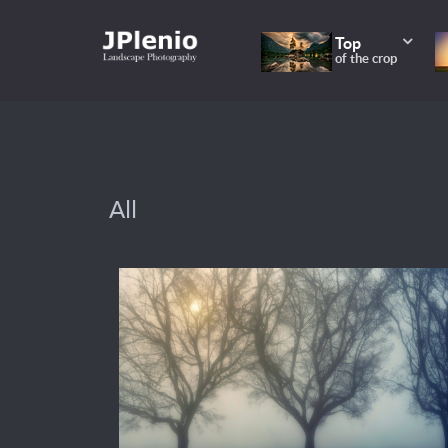
Top
of the crop
All