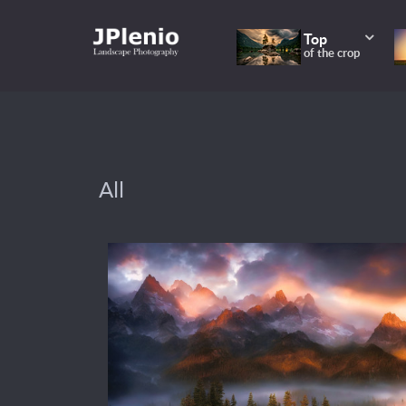
Top
of the crop
All