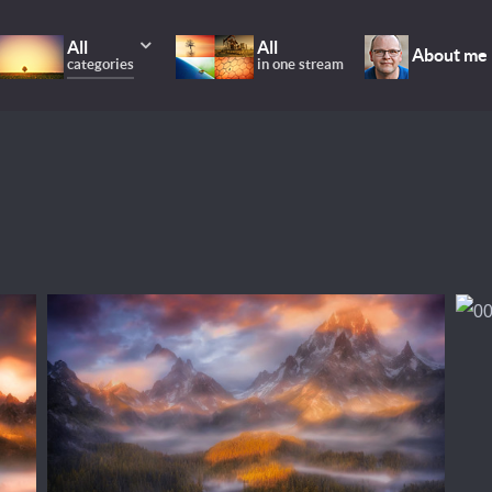
All
All
About me
categories
in one stream