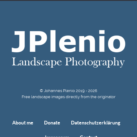
© Johannes Plenio 2019 - 2026
Free landscape images directly from the originator
About me
Donate
Datenschutzerklärung