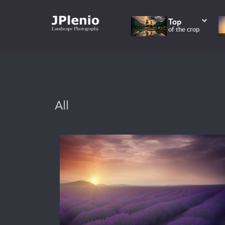
Top
of the crop
All