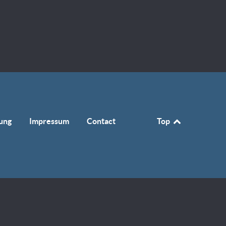
ung
Impressum
Contact
Top