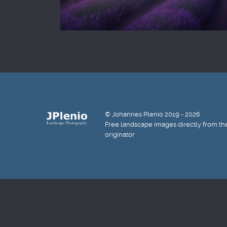
© Johannes Plenio 2019 - 2026
Free landscape images directly from th
originator