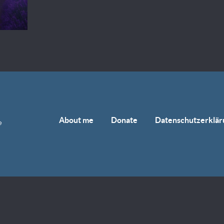
About me
Donate
Datenschutzerklär
e