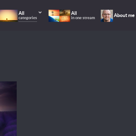
All
All
About me
categories
in one stream