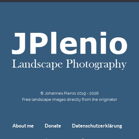
© Johannes Plenio 2019 - 2026
Free landscape images directly from the originator
About me
Donate
Datenschutzerklärung