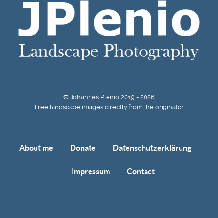
© Johannes Plenio 2019 - 2026
Free landscape images directly from the originator
About me
Donate
Datenschutzerklärung
Impressum
Contact