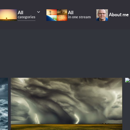
All
All
About me
categories
in one stream