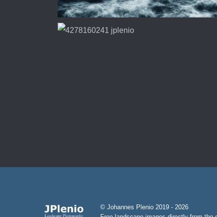
© Johannes Plenio 2019 - 2026
Free landscape images directly from the o