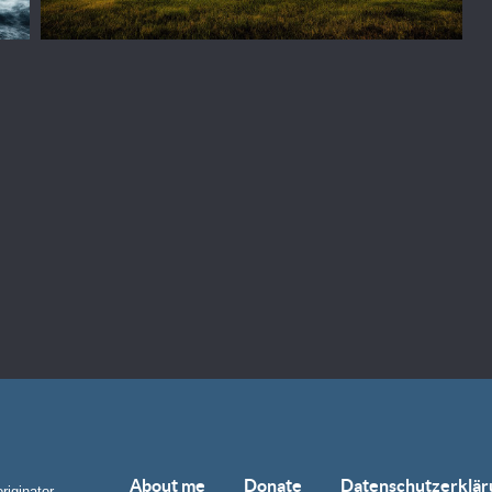
About me
Donate
Datenschutzerklär
riginator