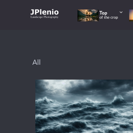
Top
of the crop
All