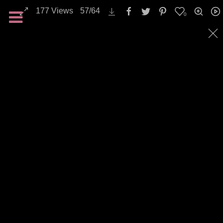
Transportation / Traffic