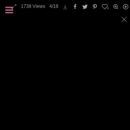
1738
Views
4
/
18
0
All