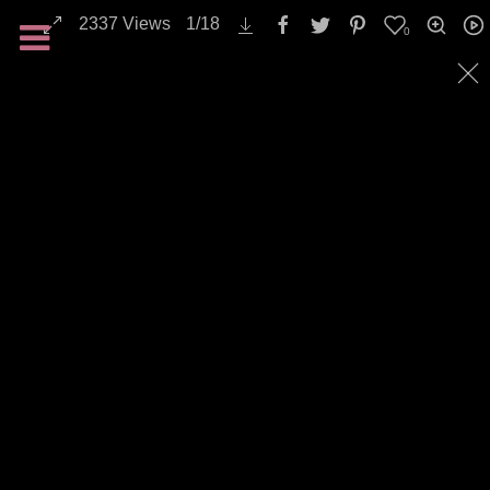
2337
Views
1
/
18
0
All