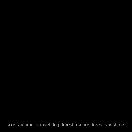
© Johannes Plenio 2019 - 2026
Free landscape images directly from the originator
About me
Donate
Datenschutzerklärung
Impressum
Contact
Top
lake
autumn
sunset
fog
forest
nature
trees
sunshine